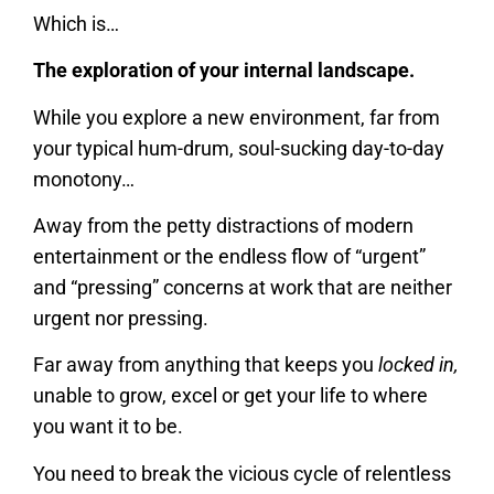
Which is…
The exploration of your internal landscape.
While you explore a new environment, far from
your typical hum-drum, soul-sucking day-to-day
monotony…
Away from the petty distractions of modern
entertainment or the endless flow of “urgent”
and “pressing” concerns at work that are neither
urgent nor pressing.
Far away from anything that keeps you
locked in,
unable to grow, excel or get your life to where
you want it to be.
You need to break the vicious cycle of relentless