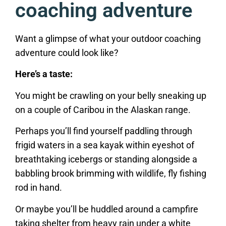
coaching adventure
Want a glimpse of what your outdoor coaching
adventure could look like?
Here’s a taste:
You might be crawling on your belly sneaking up
on a couple of Caribou in the Alaskan range.
Perhaps you’ll find yourself paddling through
frigid waters in a sea kayak within eyeshot of
breathtaking icebergs or standing alongside a
babbling brook brimming with wildlife, fly fishing
rod in hand.
Or maybe you’ll be huddled around a campfire
taking shelter from heavy rain under a white