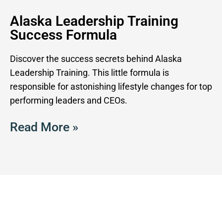
Alaska Leadership Training
Success Formula
Discover the success secrets behind Alaska
Leadership Training. This little formula is
responsible for astonishing lifestyle changes for top
performing leaders and CEOs.
Read More »