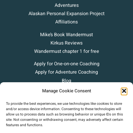
Adventures
Alaskan Personal Expansion Project
Affiliations
Mike’s Book Wandermust
Kirkus Reviews
Wandermust chapter 1 for free
Apply for One-on-one Coaching
Apply for Adventure Coaching
Blog
Podcasts
Manage Cookie Consent
Contact
To provide the best experiences, we use technologies like cookies to store
and/or access device information. Consenting to these technologies will
allow us to process data such as browsing behavior or unique IDs on this
site. Not consenting or withdrawing consent, may adversely affect certain
features and functions.