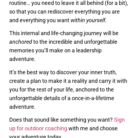
routine… you need to leave it all behind (for a bit),
so that you can rediscover everything you are
and everything you want
within yourself.
This internal and life-changing journey will be
anchored
to the incredible and unforgettable
memories you’ll make on a leadership
adventure.
It’s the best way to discover your inner truth,
create a plan to make it a reality and carry it with
you for the rest of your life, anchored to the
unforgettable details of a once-in-a-lifetime
adventure.
Does that sound like something you want?
Sign
up for outdoor coaching
with me and choose
your adventure today.