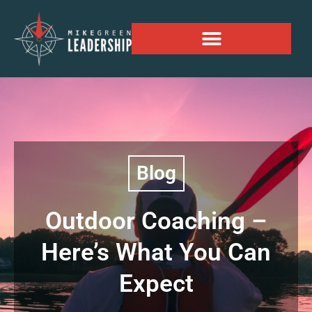
Alaskan Personal Expansion Project
Blog
Outdoor Coaching –
Here’s What You Can
Expect