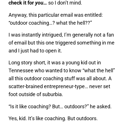
check it for
you…
so I don’t mind.
Anyway, this particular email was entitled:
“outdoor coaching…? what the hell??”
I was instantly intrigued, I’m generally not a fan
of email but this one triggered something in me
and I just had to open it.
Long story short, it was a young kid out in
Tennessee who wanted to know “what the hell”
all this outdoor coaching stuff was all about. A
scatter-brained entrepreneur-type… never set
foot outside of suburbia.
“Is it like coaching? But… outdoors?” he asked.
Yes, kid. It’s like coaching. But outdoors.