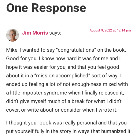
One Response
August 9, 2022 at 12:14 pm
Jim Morris
says:
Mike, I wanted to say “congratulations” on the book.
Good for you! I know how hard it was for me and I
hope it was easier for you, and that you feel good
about it in a “mission accomplished” sort of way. I
ended up feeling a lot of not enough-ness mixed with
a little imposter syndrome when I finally released it;
didn’t give myself much of a break for what I didn’t
cover, or write about or consider when I wrote it.
I thought your book was really personal and that you
put yourself fully in the story in ways that humanized it