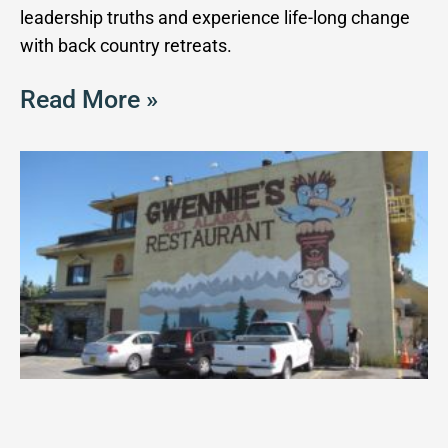
leadership truths and experience life-long change
with back country retreats.
Read More »