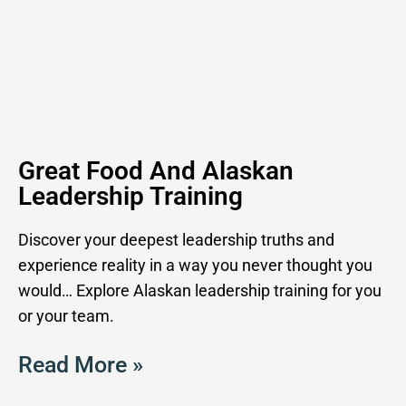
Great Food And Alaskan
Leadership Training
Discover your deepest leadership truths and
experience reality in a way you never thought you
would… Explore Alaskan leadership training for you
or your team.
Read More »