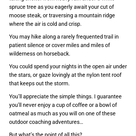
spruce tree as you eagerly await your cut of
moose steak, or traversing a mountain ridge
where the air is cold and crisp.
You may hike along a rarely frequented trail in
patient silence or cover miles and miles of
wilderness on horseback.
You could spend your nights in the open air under
the stars, or gaze lovingly at the nylon tent roof
that keeps out the storm.
You’ll appreciate the simple things. I guarantee
you’ll never enjoy a cup of coffee or a bowl of
oatmeal as much as you will on one of these
outdoor coaching adventures…
But what’s the point of all this?