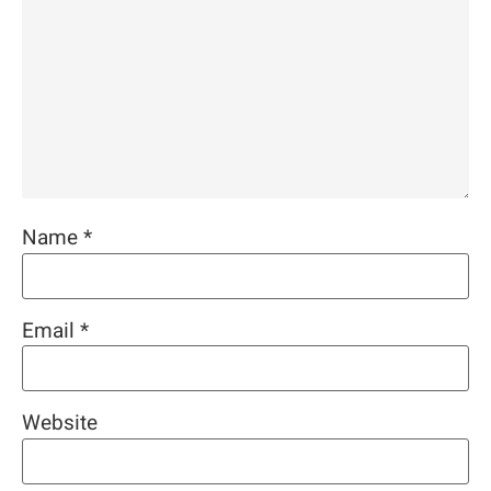
Name
*
Email
*
Website