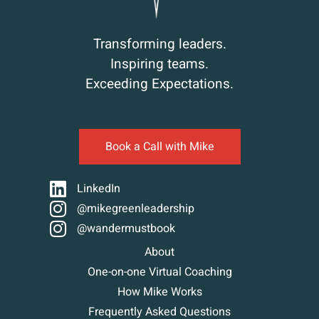
Transforming leaders.
Inspiring teams.
Exceeding Expectations.
Book a Call with Mike
LinkedIn
@mikegreenleadership
@wandermustbook
About
One-on-one Virtual Coaching
How Mike Works
Frequently Asked Questions