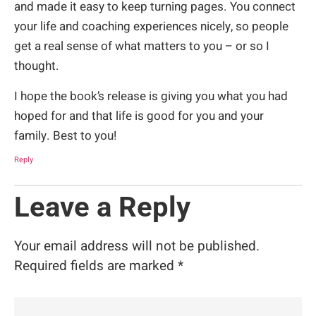
and made it easy to keep turning pages. You connect
your life and coaching experiences nicely, so people
get a real sense of what matters to you – or so I
thought.
I hope the book’s release is giving you what you had
hoped for and that life is good for you and your
family. Best to you!
Reply
Leave a Reply
Your email address will not be published.
Required fields are marked
*