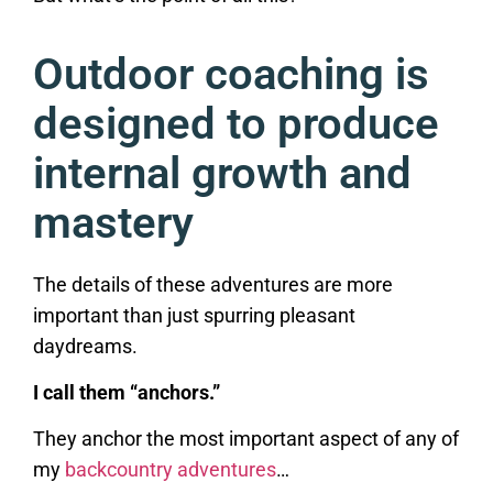
Outdoor coaching is
designed to produce
internal growth and
mastery
The details of these adventures are more
important than just spurring pleasant
daydreams.
I call them “anchors.”
They anchor the most important aspect of any of
my
backcountry adventures
…