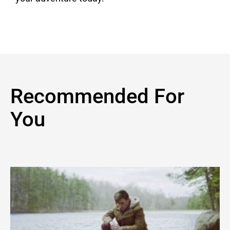
Recommended For
You