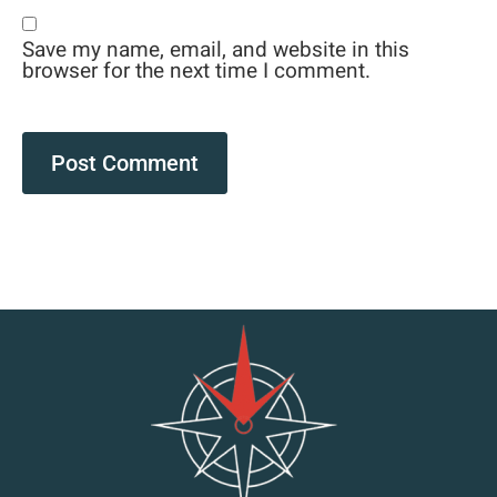
Save my name, email, and website in this
browser for the next time I comment.