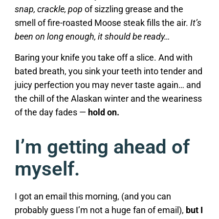
snap, crackle, pop
of sizzling grease and the
smell of fire-roasted Moose steak fills the air.
It’s
been on long enough, it should be ready…
Baring your knife you take off a slice. And with
bated breath, you sink your teeth into tender and
juicy perfection you may never taste again… and
the chill of the Alaskan winter and the weariness
of the day fades —
hold on.
I’m getting ahead of
myself.
I got an email this morning, (and you can
probably guess I’m not a huge fan of email),
but I