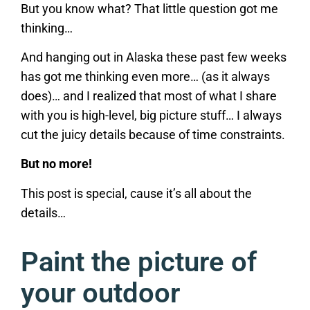
But you know what? That little question got me
thinking…
And hanging out in Alaska these past few weeks
has got me thinking even more… (as it always
does)… and I realized that most of what I share
with you is high-level, big picture stuff… I always
cut the juicy details because of time constraints.
But no more!
This post is special, cause it’s all about the
details…
Paint the picture of
your outdoor