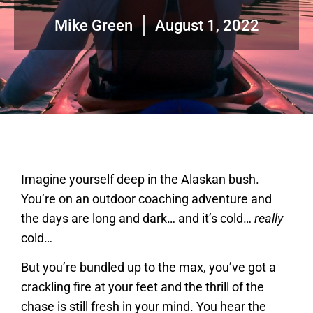
Mike Green
August 1, 2022
Imagine yourself deep in the Alaskan bush.
You’re on an outdoor coaching adventure and
the days are long and dark… and it’s cold…
really
cold…
But you’re bundled up to the max, you’ve got a
crackling fire at your feet and the thrill of the
chase is still fresh in your mind. You hear the