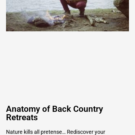
Anatomy of Back Country
Retreats
Nature kills all pretense… Rediscover your