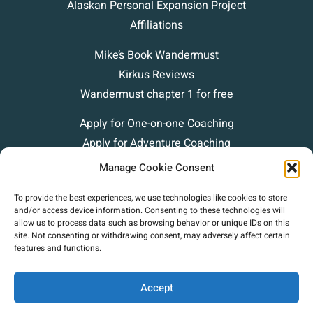
Alaskan Personal Expansion Project
Affiliations
Mike’s Book Wandermust
Kirkus Reviews
Wandermust chapter 1 for free
Apply for One-on-one Coaching
Apply for Adventure Coaching
Blog
Manage Cookie Consent
Podcasts
To provide the best experiences, we use technologies like cookies to store
Contact
and/or access device information. Consenting to these technologies will
allow us to process data such as browsing behavior or unique IDs on this
site. Not consenting or withdrawing consent, may adversely affect certain
features and functions.
Accept
Copyright (c) 2025 Mike Green Leadership. |
Privacy Policy
|
Terms Of Use
|