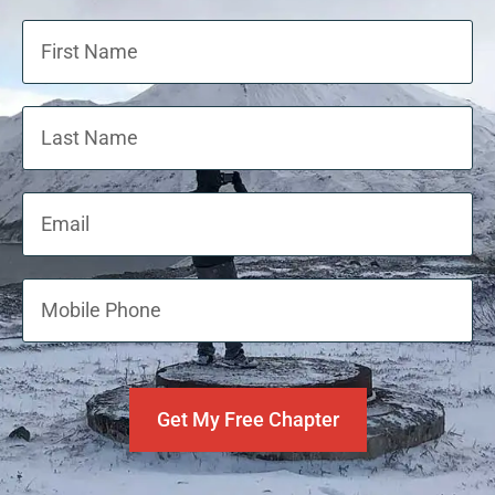
Get My Free Chapter