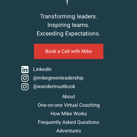
Transforming leaders.
Inspiring teams.
Exceeding Expectations.
Book a Call with Mike
LinkedIn
@mikegreenleadership
@wandermustbook
About
One-on-one Virtual Coaching
How Mike Works
Frequently Asked Questions
Adventures