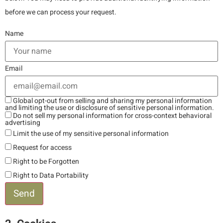
before we can process your request.
Name
Email
Global opt-out from selling and sharing my personal information
and limiting the use or disclosure of sensitive personal information.
Do not sell my personal information for cross-context behavioral
advertising
Limit the use of my sensitive personal information
Request for access
Right to be Forgotten
Right to Data Portability