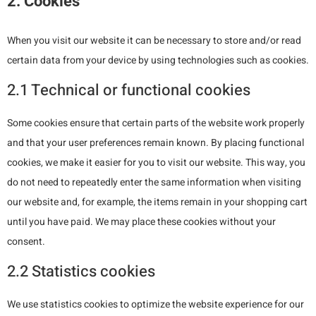
2. Cookies
When you visit our website it can be necessary to store and/or read
certain data from your device by using technologies such as cookies.
2.1 Technical or functional cookies
Some cookies ensure that certain parts of the website work properly
and that your user preferences remain known. By placing functional
cookies, we make it easier for you to visit our website. This way, you
do not need to repeatedly enter the same information when visiting
our website and, for example, the items remain in your shopping cart
until you have paid. We may place these cookies without your
consent.
2.2 Statistics cookies
We use statistics cookies to optimize the website experience for our