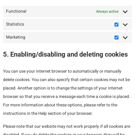
Functional
Always active
Statistics
Marketing
5. Enabling/disabling and deleting cookies
You can use your internet browser to automatically or manually
delete cookies. You can also specify that certain cookies may not be
placed. Another option is to change the settings of your internet
browser so that you receive a message each time a cookie is placed.
For more information about these options, please refer to the
instructions in the Help section of your browser.
Please note that our website may not work properly if all cookies are
disabled. If you do delete the cookies in your browser, they will be