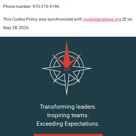
Phone number: 970-210-5196
This Cookie Policy was synchronized with
cookiedatabase.org
on
May 28, 2026.
Transforming leaders.
Inspiring teams.
Exceeding Expectations.