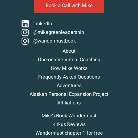
Book a Call with Mike
LinkedIn
@mikegreenleadership
@wandermustbook
About
One-on-one Virtual Coaching
How Mike Works
Frequently Asked Questions
Adventures
Alaskan Personal Expansion Project
Affiliations
Mike’s Book Wandermust
Kirkus Reviews
Wandermust chapter 1 for free