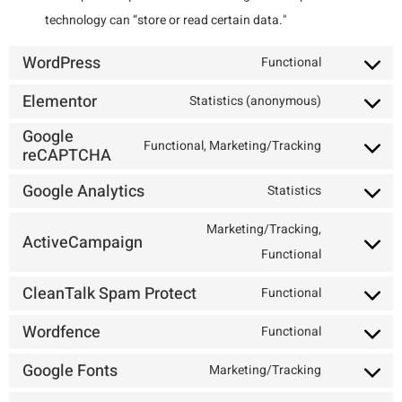
technology can “store or read certain data."
WordPress
Functional
Elementor
Statistics (anonymous)
Google
Functional, Marketing/Tracking
reCAPTCHA
Google Analytics
Statistics
Marketing/Tracking,
ActiveCampaign
Functional
CleanTalk Spam Protect
Functional
Wordfence
Functional
Google Fonts
Marketing/Tracking