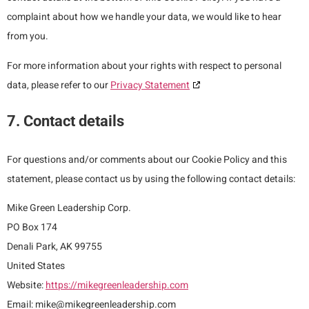
complaint about how we handle your data, we would like to hear
from you.
For more information about your rights with respect to personal
data, please refer to our
Privacy Statement
7. Contact details
For questions and/or comments about our Cookie Policy and this
statement, please contact us by using the following contact details:
Mike Green Leadership Corp.
PO Box 174
Denali Park, AK 99755
United States
Website:
https://mikegreenleadership.com
Email:
mike@
mikegreenleadership.com