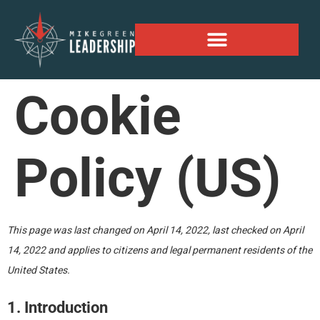
Alaskan Personal Expansion Project
Cookie
Policy (US)
This page was last changed on April 14, 2022, last checked on April
14, 2022 and applies to citizens and legal permanent residents of the
United States.
1. Introduction