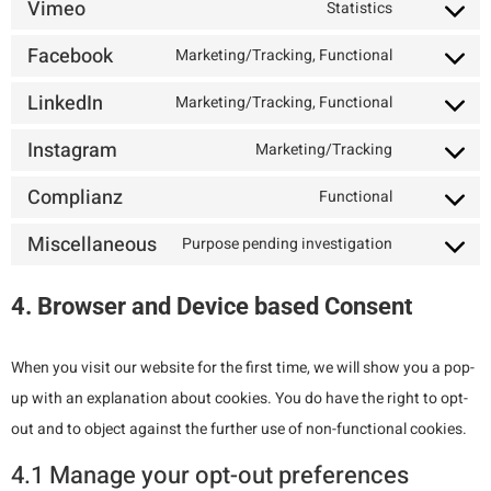
Vimeo
Statistics
Facebook
Marketing/Tracking, Functional
LinkedIn
Marketing/Tracking, Functional
Instagram
Marketing/Tracking
Complianz
Functional
Miscellaneous
Purpose pending investigation
4. Browser and Device based Consent
When you visit our website for the first time, we will show you a pop-
up with an explanation about cookies. You do have the right to opt-
out and to object against the further use of non-functional cookies.
4.1 Manage your opt-out preferences