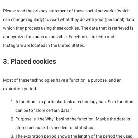
Please read the privacy statement of these social networks (which
can change regularly) to read what they do with your (personal) data
which they process using these cookies. The data that is retrieved is
anonymized as much as possible. Facebook, LinkedIn and
Instagram are located in the United States.
3. Placed cookies
Most of these technologies have a function, a purpose, and an
expiration period.
A function is a particular task a technology has. So a function
can be to "store certain data."
Purpose is "the Why" behind the function. Maybe the data is
stored because it is needed for statistics.
The expiration period shows the length of the period the used