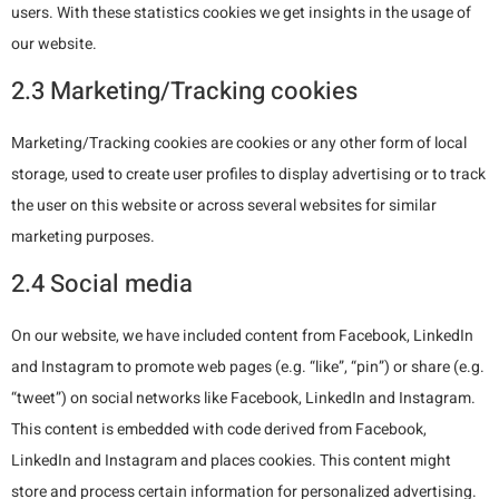
users. With these statistics cookies we get insights in the usage of
our website.
2.3 Marketing/Tracking cookies
Marketing/Tracking cookies are cookies or any other form of local
storage, used to create user profiles to display advertising or to track
the user on this website or across several websites for similar
marketing purposes.
2.4 Social media
On our website, we have included content from Facebook, LinkedIn
and Instagram to promote web pages (e.g. “like”, “pin”) or share (e.g.
“tweet”) on social networks like Facebook, LinkedIn and Instagram.
This content is embedded with code derived from Facebook,
LinkedIn and Instagram and places cookies. This content might
store and process certain information for personalized advertising.