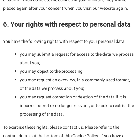
placed again after your consent when you visit our website again.
6. Your rights with respect to personal data
You have the following rights with respect to your personal data:
you may submit a request for access to the data we process
about you;
you may object to the processing;
you may request an overview, in a commonly used format,
of the data we process about you;
you may request correction or deletion of the data if it is
incorrect or not or no longer relevant, or to ask to restrict the
processing of the data.
To exercise these rights, please contact us. Please refer to the
contact details at the bottom of this Cookie Policy. If you have a