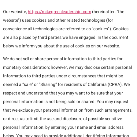
Our website,
https://mikegreenleadership.com
(hereinafter: "the
website") uses cookies and other related technologies (for
convenience all technologies are referred to as "cookies"). Cookies
are also placed by third parties we have engaged. In the document
below we inform you about the use of cookies on our website.
We do not sell or share personal information to third parties for
monetary consideration; however, we may disclose certain personal
information to third parties under circumstances that might be
deemed a “sale” or ”Sharing” for residents of California (CPRA). We
respect and understand that you may want to be sure that your
personal information is not being sold or shared. You may request
that we exclude your personal information from such arrangements,
or direct us to limit the use and disclosure of possible sensitive
personal information, by entering your name and email address
below. You may need to provide additional identifying information