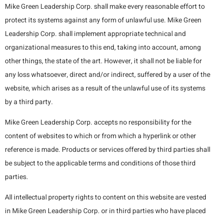
Mike Green Leadership Corp. shall make every reasonable effort to
protect its systems against any form of unlawful use. Mike Green
Leadership Corp. shall implement appropriate technical and
organizational measures to this end, taking into account, among
other things, the state of the art. However, it shall not be liable for
any loss whatsoever, direct and/or indirect, suffered by a user of the
website, which arises as a result of the unlawful use of its systems
by a third party.
Mike Green Leadership Corp. accepts no responsibility for the
content of websites to which or from which a hyperlink or other
reference is made. Products or services offered by third parties shall
be subject to the applicable terms and conditions of those third
parties.
All intellectual property rights to content on this website are vested
in Mike Green Leadership Corp. or in third parties who have placed