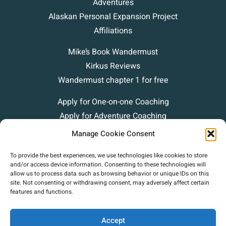
Adventures
Alaskan Personal Expansion Project
Affiliations
Mike’s Book Wandermust
Kirkus Reviews
Wandermust chapter 1 for free
Apply for One-on-one Coaching
Apply for Adventure Coaching
Blog
Manage Cookie Consent
Podcasts
To provide the best experiences, we use technologies like cookies to store
Contact
and/or access device information. Consenting to these technologies will
allow us to process data such as browsing behavior or unique IDs on this
site. Not consenting or withdrawing consent, may adversely affect certain
features and functions.
Accept
Copyright (c) 2025 Mike Green Leadership. |
Privacy Policy
|
Terms Of Use
|