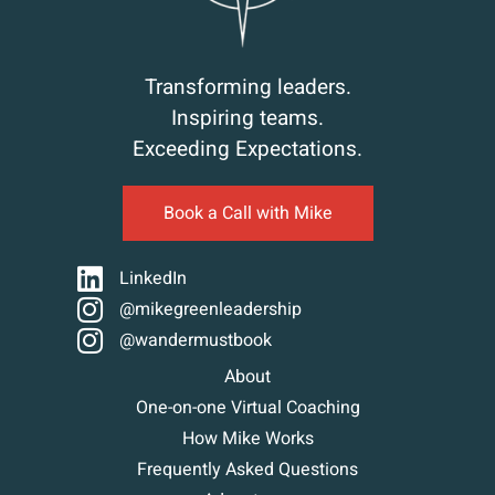
Transforming leaders.
Inspiring teams.
Exceeding Expectations.
Book a Call with Mike
LinkedIn
@mikegreenleadership
@wandermustbook
About
One-on-one Virtual Coaching
How Mike Works
Frequently Asked Questions