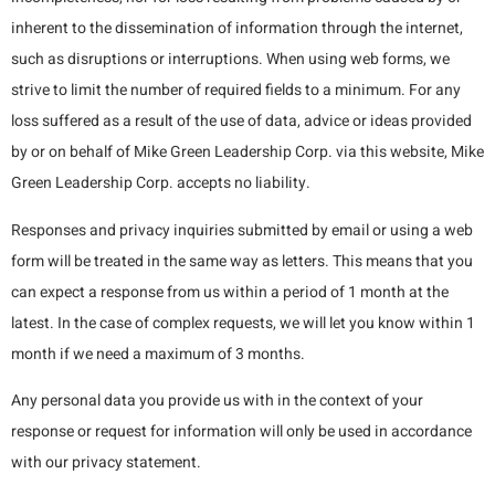
inherent to the dissemination of information through the internet,
such as disruptions or interruptions. When using web forms, we
strive to limit the number of required fields to a minimum. For any
loss suffered as a result of the use of data, advice or ideas provided
by or on behalf of Mike Green Leadership Corp. via this website, Mike
Green Leadership Corp. accepts no liability.
Responses and privacy inquiries submitted by email or using a web
form will be treated in the same way as letters. This means that you
can expect a response from us within a period of 1 month at the
latest. In the case of complex requests, we will let you know within 1
month if we need a maximum of 3 months.
Any personal data you provide us with in the context of your
response or request for information will only be used in accordance
with our privacy statement.