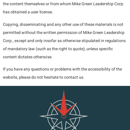
the content themselves or from whom Mike Green Leadership Corp.
has obtained a user license.
Copying, disseminating and any other use of these materials is not
permitted without the written permission of Mike Green Leadership
Corp., except and only insofar as otherwise stipulated in regulations
of mandatory law (such as the right to quote), unless specific
content dictates otherwise.
If you have any questions or problems with the accessibility of the
website, please do not hesitate to contact us.