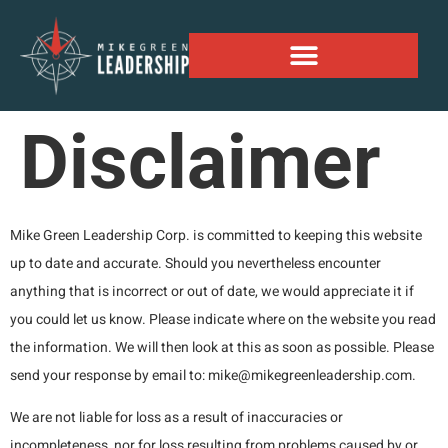
Alaskan Personal Expansion Project
Disclaimer
Mike Green Leadership Corp. is committed to keeping this website
up to date and accurate. Should you nevertheless encounter
anything that is incorrect or out of date, we would appreciate it if
you could let us know. Please indicate where on the website you read
the information. We will then look at this as soon as possible. Please
send your response by email to:
mike@
mikegreenleadership.com
.
We are not liable for loss as a result of inaccuracies or
incompleteness, nor for loss resulting from problems caused by or