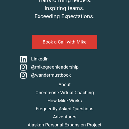
Transforming leaders.
Inspiring teams.
Exceeding Expectations.
Book a Call with Mike
LinkedIn
@mikegreenleadership
@wandermustbook
About
One-on-one Virtual Coaching
How Mike Works
Frequently Asked Questions
Adventures
Alaskan Personal Expansion Project