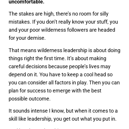
uncomfortable.
The stakes are high, there’s no room for silly
mistakes. If you don’t really know your stuff, you
and your poor wilderness followers are headed
for your demise.
That means wilderness leadership is about doing
things right the first time. It’s about making
careful decisions because people’s lives may
depend on it. You have to keep a cool head so
you can consider all factors in play. Then you can
plan for success to emerge with the best
possible outcome.
It sounds intense I know, but when it comes to a
skill like leadership, you get out what you put in.