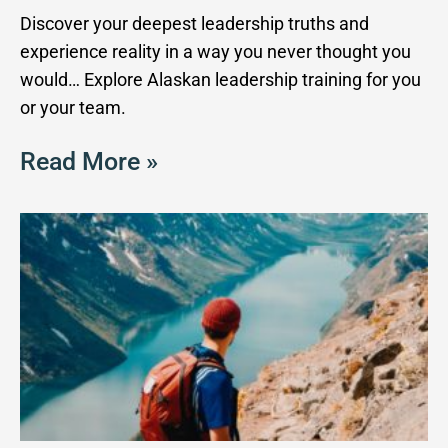
Discover your deepest leadership truths and
experience reality in a way you never thought you
would… Explore Alaskan leadership training for you
or your team.
Read More »