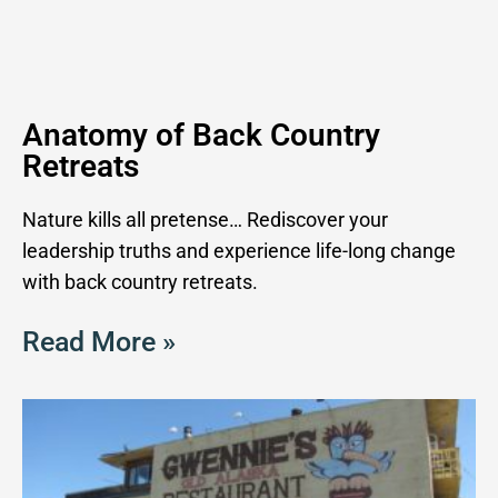
Anatomy of Back Country
Retreats
Nature kills all pretense… Rediscover your
leadership truths and experience life-long change
with back country retreats.
Read More »