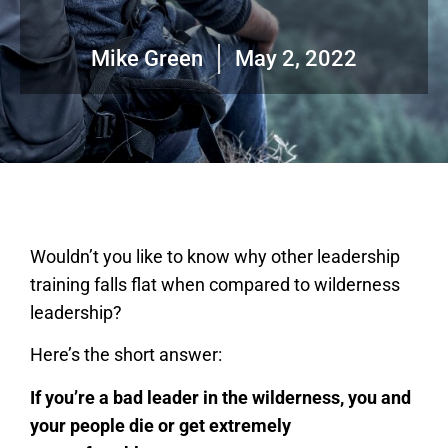
Mike Green
May 2, 2022
Wouldn’t you like to know why other leadership
training falls flat when compared to wilderness
leadership?
Here’s the short answer:
If you’re a bad leader in the wilderness, you and
your people die or get extremely