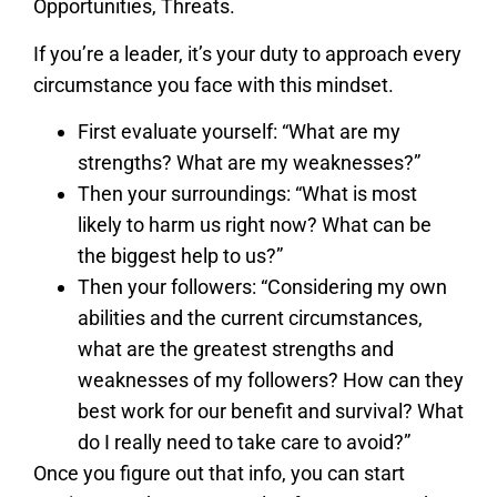
Opportunities, Threats.
If you’re a leader, it’s your duty to approach every
circumstance you face with this mindset.
First evaluate yourself: “What are my
strengths? What are my weaknesses?”
Then your surroundings: “What is most
likely to harm us right now? What can be
the biggest help to us?”
Then your followers: “Considering my own
abilities and the current circumstances,
what are the greatest strengths and
weaknesses of my followers? How can they
best work for our benefit and survival? What
do I really need to take care to avoid?”
Once you figure out that info, you can start