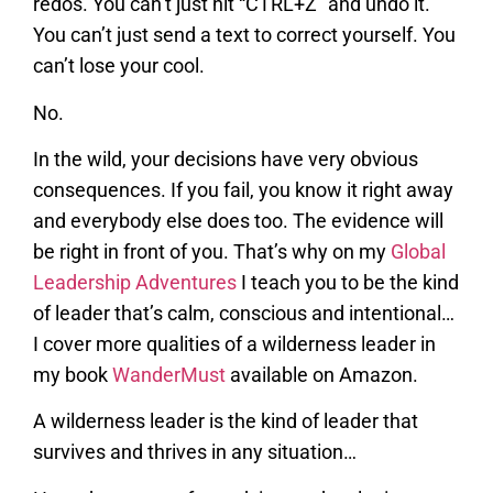
redos. You can’t just hit “CTRL+Z” and undo it.
You can’t just send a text to correct yourself. You
can’t lose your cool.
No.
In the wild, your decisions have very obvious
consequences. If you fail, you know it right away
and everybody else does too. The evidence will
be right in front of you. That’s why on my
Global
Leadership Adventures
I teach you to be the kind
of leader that’s calm, conscious and intentional…
I cover more qualities of a wilderness leader in
my book
WanderMust
available on Amazon.
A wilderness leader is the kind of leader that
survives and thrives in any situation…