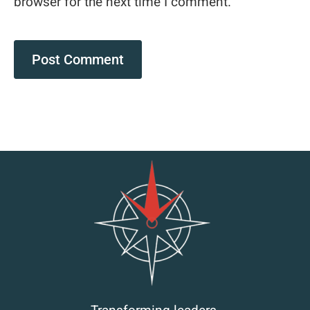
browser for the next time I comment.