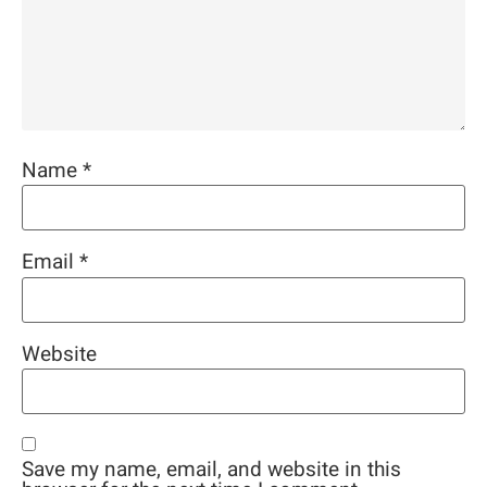
Name
*
Email
*
Website
Save my name, email, and website in this