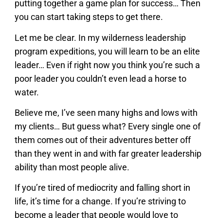
putting together a game plan for success… Then
you can start taking steps to get there.
Let me be clear. In my wilderness leadership
program expeditions, you will learn to be an elite
leader… Even if right now you think you’re such a
poor leader you couldn’t even lead a horse to
water.
Believe me, I’ve seen many highs and lows with
my clients… But guess what? Every single one of
them comes out of their adventures better off
than they went in and with far greater leadership
ability than most people alive.
If you’re tired of mediocrity and falling short in
life, it’s time for a change. If you’re striving to
become a leader that people would love to