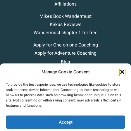
Affiliations
Mike’s Book Wandermust
Kirkus Reviews
Wandermust chapter 1 for free
Apply for One-on-one Coaching
Apply for Adventure Coaching
Blog
Podcasts
Manage Cookie Consent
Contact
To provide the best experiences, we use technologies like cookies to store
and/or access device information. Consenting to these technologies will
allow us to process data such as browsing behavior or unique IDs on this
site. Not consenting or withdrawing consent, may adversely affect certain
features and functions.
Accept
Copyright (c) 2025 Mike Green Leadership. |
Privacy Policy
|
Terms Of Use
|