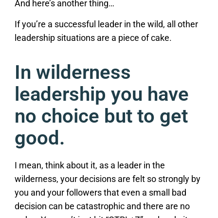
And here’s another thing…
If you’re a successful leader in the wild, all other
leadership situations are a piece of cake.
In wilderness
leadership you have
no choice but to get
good.
I mean, think about it, as a leader in the
wilderness, your decisions are felt so strongly by
you and your followers that even a small bad
decision can be catastrophic and there are no