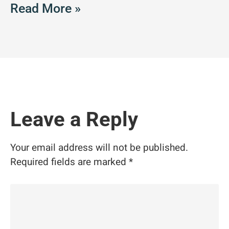
Read More »
Leave a Reply
Your email address will not be published.
Required fields are marked
*