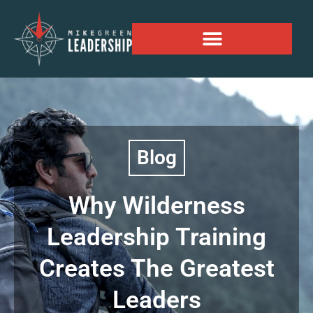
Alaskan Personal Expansion Project
Blog
Why Wilderness
Leadership Training
Creates The Greatest
Leaders