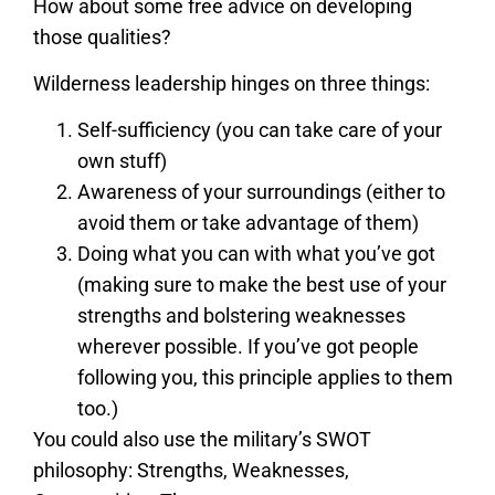
How about some free advice on developing
those qualities?
Wilderness leadership hinges on three things:
Self-sufficiency (you can take care of your
own stuff)
Awareness of your surroundings (either to
avoid them or take advantage of them)
Doing what you can with what you’ve got
(making sure to make the best use of your
strengths and bolstering weaknesses
wherever possible. If you’ve got people
following you, this principle applies to them
too.)
You could also use the military’s SWOT
philosophy: Strengths, Weaknesses,