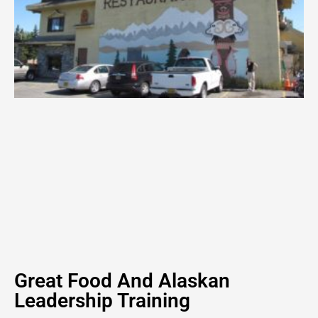
Great Food And Alaskan
Leadership Training