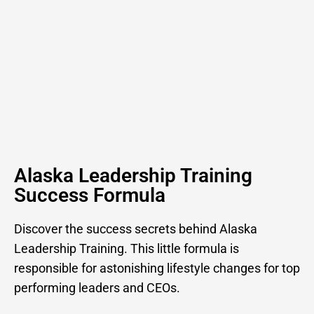
Alaska Leadership Training
Success Formula
Discover the success secrets behind Alaska
Leadership Training. This little formula is
responsible for astonishing lifestyle changes for top
performing leaders and CEOs.