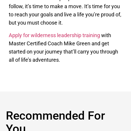
follow, it’s time to make a move. It’s time for you
to reach your goals and live a life you’re proud of,
but you must choose it.
Apply for wilderness leadership training
with
Master Certified Coach Mike Green and get
started on your journey that’ll carry you through
all of life’s adventures.
Recommended For
You