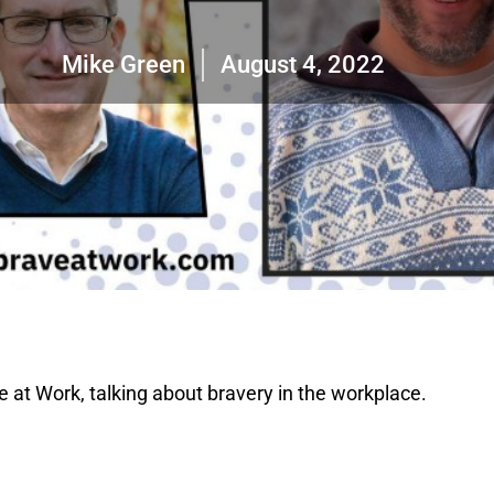
Mike Green
August 4, 2022
e at Work, talking about bravery in the workplace.