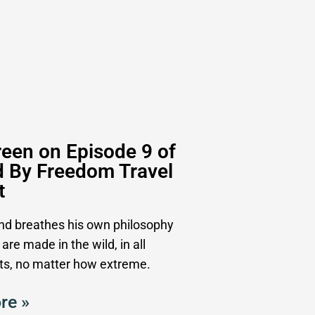
een on Episode 9 of
d By Freedom Travel
t
and breathes his own philosophy
 are made in the wild, in all
s, no matter how extreme.
re »