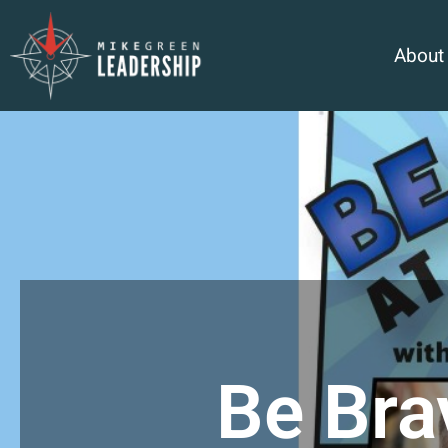
About
Be Bra