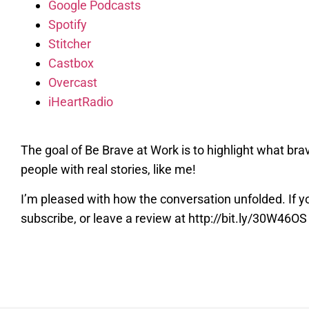
Google Podcasts
Spotify
Stitcher
Castbox
Overcast
iHeartRadio
The goal of Be Brave at Work is to highlight what bra
people with real stories, like me!
I’m pleased with how the conversation unfolded. If yo
subscribe, or leave a review at http://bit.ly/30W46OS