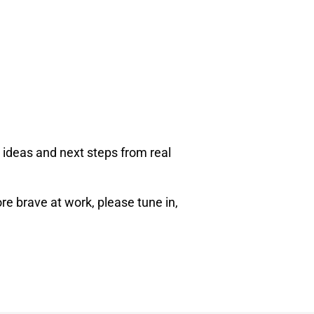
 ideas and next steps from real
re brave at work, please tune in,