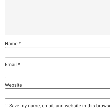
Name
*
Email
*
Website
Save my name, email, and website in this browse