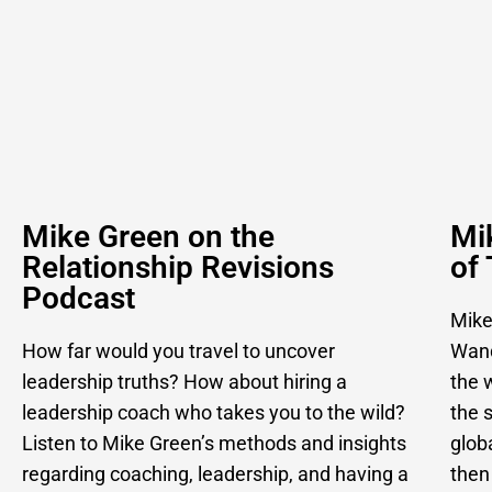
Mike Green on the
Mi
Relationship Revisions
of
Podcast
Mike
How far would you travel to uncover
Wand
leadership truths? How about hiring a
the w
leadership coach who takes you to the wild?
the 
Listen to Mike Green’s methods and insights
glob
regarding coaching, leadership, and having a
then