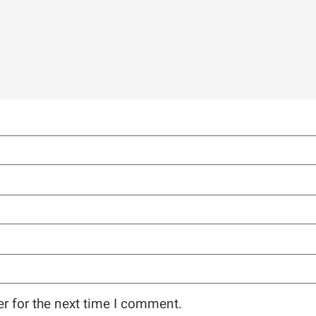
r for the next time I comment.