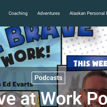
Coaching
Adventures
Alaskan Personal 
Podcasts
ve at Work P