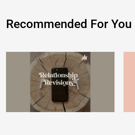
Recommended For You