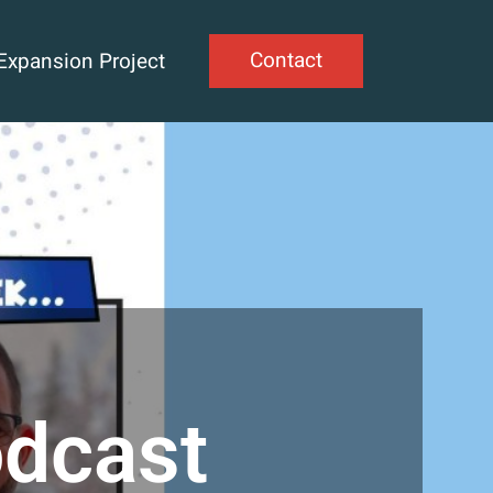
Contact
Expansion Project
odcast