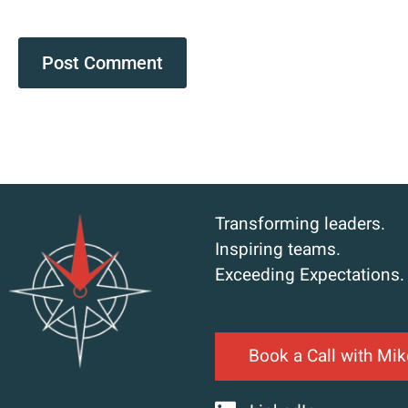
Transforming leaders.
Inspiring teams.
Exceeding Expectations.
Book a Call with Mik