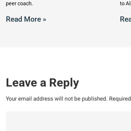
peer coach.
to A
Read More »
Rea
Leave a Reply
Your email address will not be published.
Required