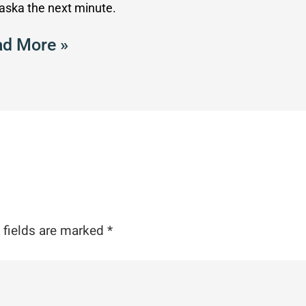
laska the next minute.
d More »
 fields are marked
*