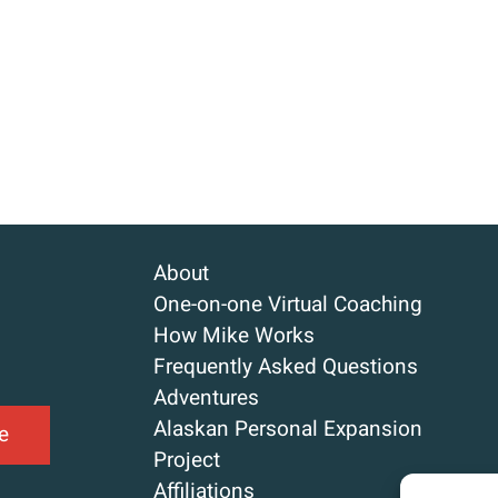
About
One-on-one Virtual Coaching
How Mike Works
Frequently Asked Questions
Adventures
Alaskan Personal Expansion
e
Project
Affiliations