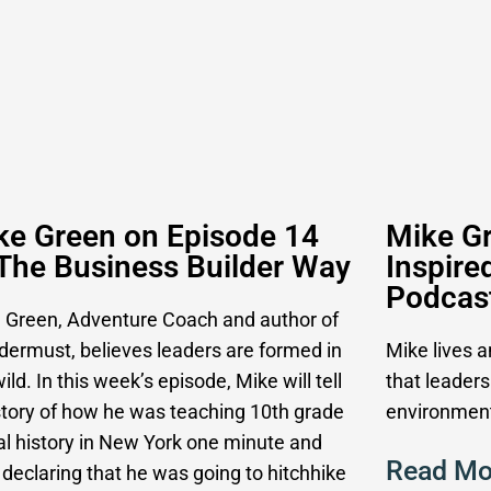
ke Green on Episode 14
Mike Gr
 The Business Builder Way
Inspire
Podcas
 Green, Adventure Coach and author of
ermust, believes leaders are formed in
Mike lives 
ild. In this week’s episode, Mike will tell
that leaders
story of how he was teaching 10th grade
environment
al history in New York one minute and
Read Mo
 declaring that he was going to hitchhike