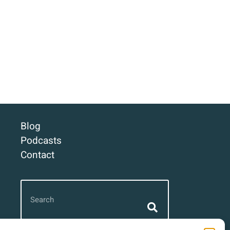
Blog
Podcasts
Contact