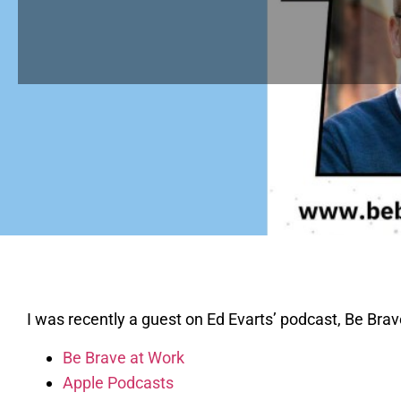
I was recently a guest on Ed Evarts’ podcast, Be Brav
Be Brave at Work
Apple Podcasts