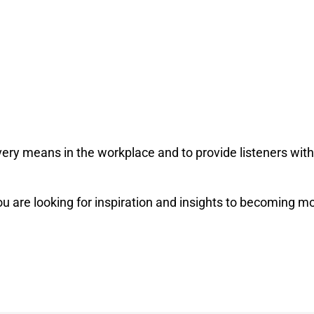
very means in the workplace and to provide listeners with
u are looking for inspiration and insights to becoming mo