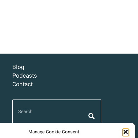
Blog
Podcasts
Contact
Manage Cookie Consent