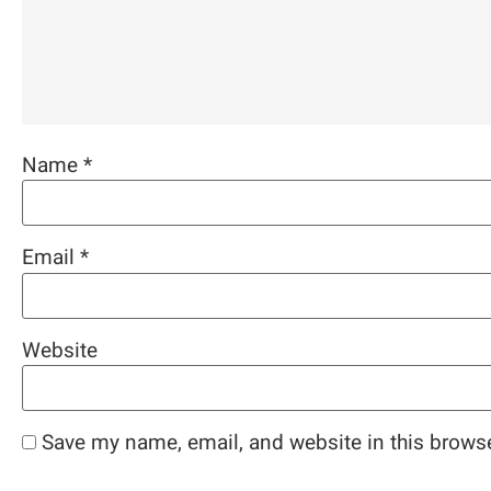
Name
*
Email
*
Website
Save my name, email, and website in this browse