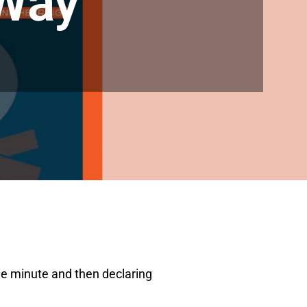
 Way
one minute and then declaring