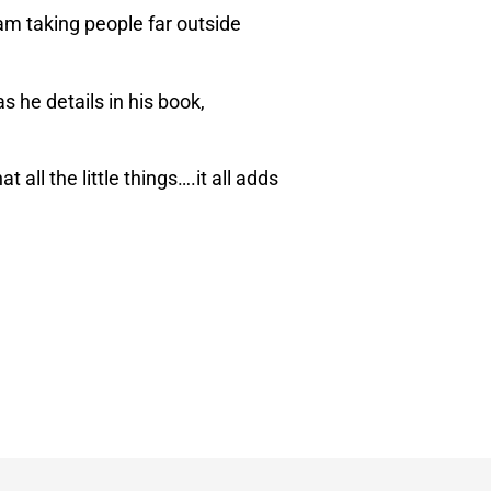
am taking people far outside
 he details in his book,
all the little things….it all adds