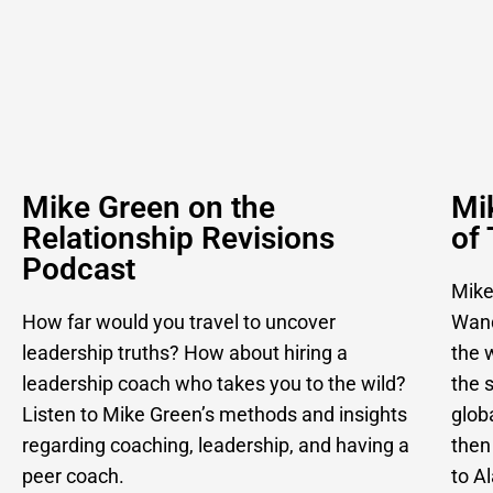
Mike Green on the
Mi
Relationship Revisions
of
Podcast
Mike
How far would you travel to uncover
Wand
leadership truths? How about hiring a
the w
leadership coach who takes you to the wild?
the 
Listen to Mike Green’s methods and insights
glob
regarding coaching, leadership, and having a
then
peer coach.
to A