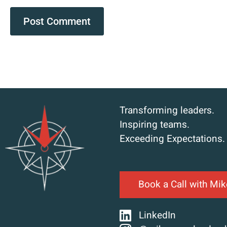
Transforming leaders.
Inspiring teams.
Exceeding Expectations.
Book a Call with Mik
LinkedIn