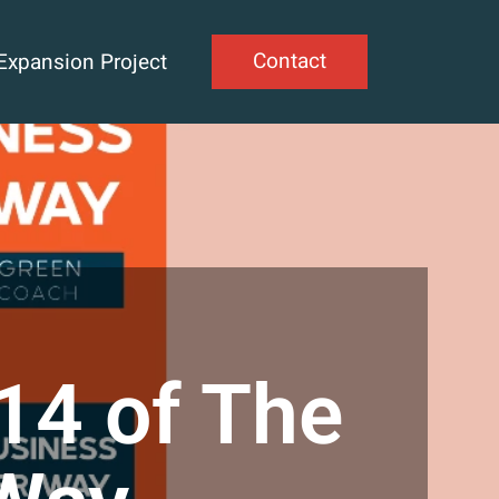
Contact
Expansion Project
14 of The