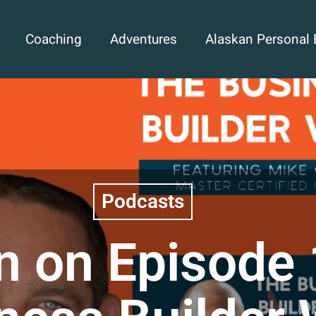
Coaching
Adventures
Alaskan Personal 
Podcasts
n on Episode 