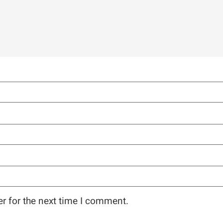
r for the next time I comment.