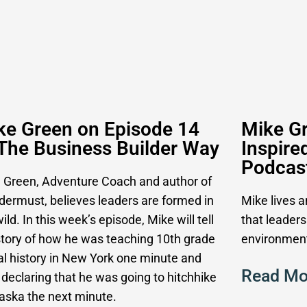
ke Green on Episode 14
Mike Gr
 The Business Builder Way
Inspire
Podcas
 Green, Adventure Coach and author of
ermust, believes leaders are formed in
Mike lives 
ild. In this week’s episode, Mike will tell
that leaders
story of how he was teaching 10th grade
environment
al history in New York one minute and
Read Mo
 declaring that he was going to hitchhike
laska the next minute.