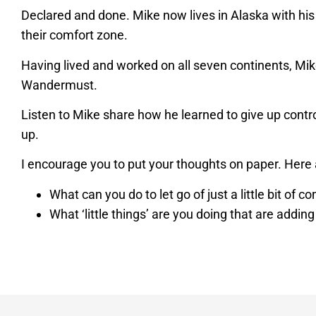
Declared and done. Mike now lives in Alaska with his
their comfort zone.
Having lived and worked on all seven continents, Mike
Wandermust.
Listen to Mike share how he learned to give up control,
up.
I encourage you to put your thoughts on paper. Here 
What can you do to let go of just a little bit of co
What ‘little things’ are you doing that are adding