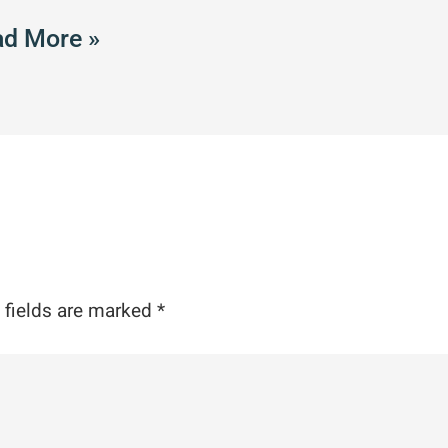
d More »
 fields are marked
*