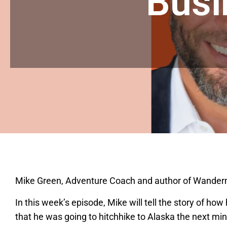
Busi
Mike Green, Adventure Coach and author of Wandermu
In this week’s episode, Mike will tell the story of h
that he was going to hitchhike to Alaska the next mi