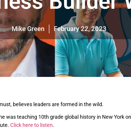
ness Builder
Mike Green
February 22, 2023
st, believes leaders are formed in the wild.
ow he was teaching 10th grade global history in New York 
nute.
Click here to listen
.