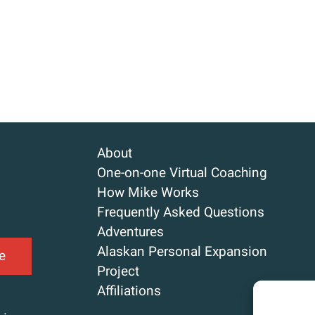
About
One-on-one Virtual Coaching
How Mike Works
Frequently Asked Questions
Adventures
Alaskan Personal Expansion
e
Project
Affiliations