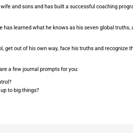
 wife and sons and has built a successful coaching progr
 has learned what he knows as his seven global truths, as
 get out of his own way, face his truths and recognize that 
are a few journal prompts for you:
ntrol?
 up to big things?