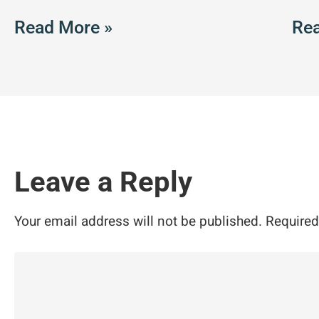
Read More »
Rea
Leave a Reply
Your email address will not be published.
Required