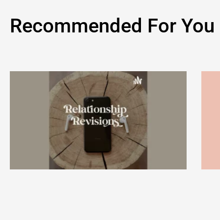
Recommended For You