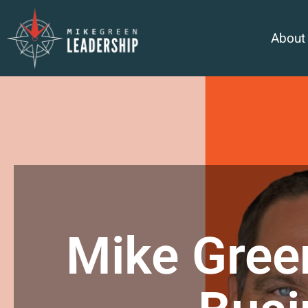
About
Mike Gree