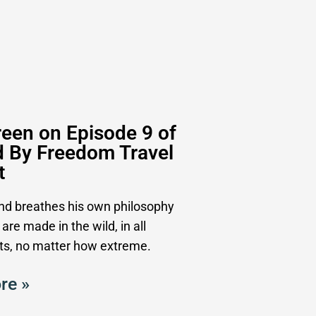
een on Episode 9 of
d By Freedom Travel
t
and breathes his own philosophy
 are made in the wild, in all
s, no matter how extreme.
re »