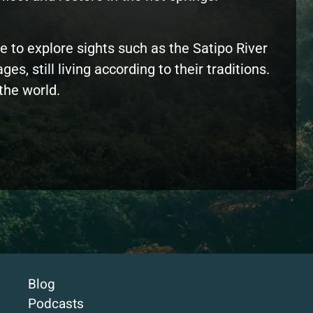
e to explore sights such as the Satipo River
, still living according to their traditions.
the world.
Blog
Podcasts