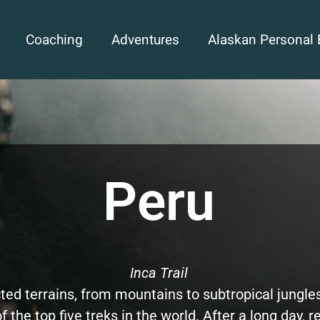
Coaching
Adventures
Alaskan Personal 
Peru
Inca Trail
ted terrains, from mountains to subtropical jungle
f the top five treks in the world. After a long day, r