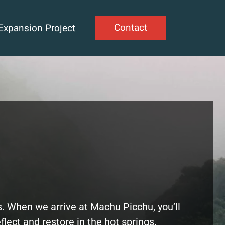
Contact
Expansion Project
s. When we arrive at Machu Picchu, you’ll
eflect and restore in the hot springs.