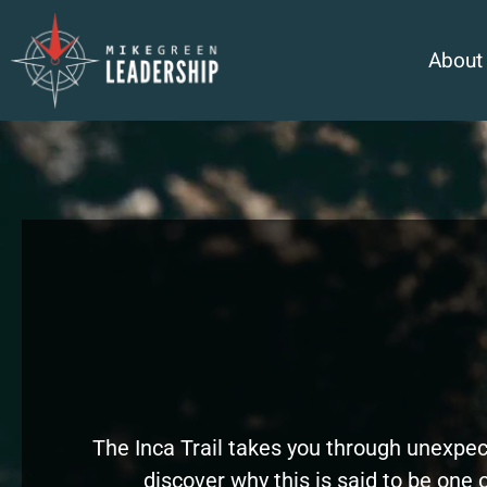
About
The Inca Trail takes you through unexpec
discover why this is said to be one o