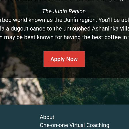
The Junín Region
rbed world known as the Junín region. You’ll be abl
a a dugout canoe to the untouched Ashaninka villages
n may be best known for having the best coffee in 
Apply Now
About
One-on-one Virtual Coaching