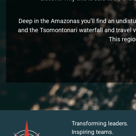
Deep in the Amazonas you’ll find an undistu
and the Tsomontonari waterfall and travel vi
This regio
Transforming leaders.
Inspiring teams.