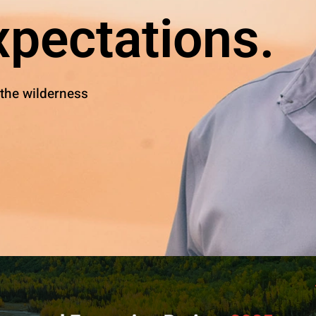
pectations.
 the wilderness