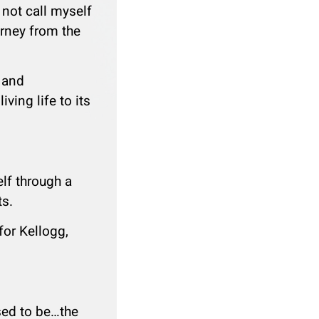
 not call myself
urney from the
e and
ving life to its
lf through a
ts.
for Kellogg,
sed to be…the