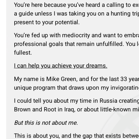
You’re here because you’ve heard a calling to e
a guide unless I was taking you on a hunting tri
present to your potential.
You’re fed up with mediocrity and want to embrac
professional goals that remain unfulfilled. You 
fullest.
I can help you achieve your dreams.
My name is Mike Green, and for the last 33 year
unique program that draws upon my invigorating
I could tell you about my time in Russia creatin
Brown and Root in Iraq, or about little-known m
But this is not about me.
This is about you, and the gap that exists bet