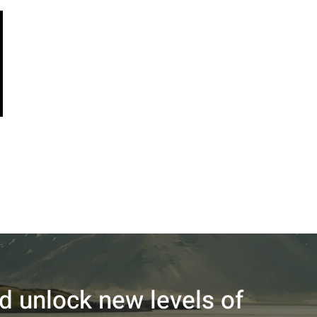
nd unlock new levels of