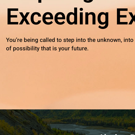
Exceeding Ex
You’re being called to step into the unknown, into
of possibility that is your future.