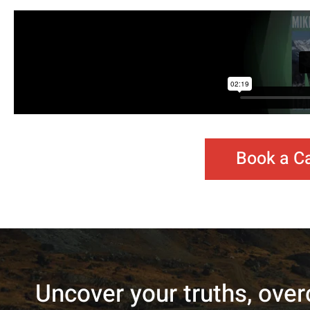
Book a Ca
Uncover your truths, over