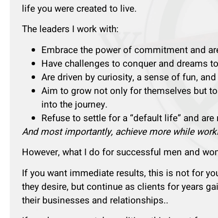
life you were created to live.
The leaders I work with:
Embrace the power of commitment and are c
Have challenges to conquer and dreams to f
Are driven by curiosity, a sense of fun, and
Aim to grow not only for themselves but to
into the journey.
Refuse to settle for a “default life” and are
And most importantly, achieve more while worki
However, what I do for successful men and wome
If you want immediate results, this is not for y
they desire, but continue as clients for years g
their businesses and relationships..