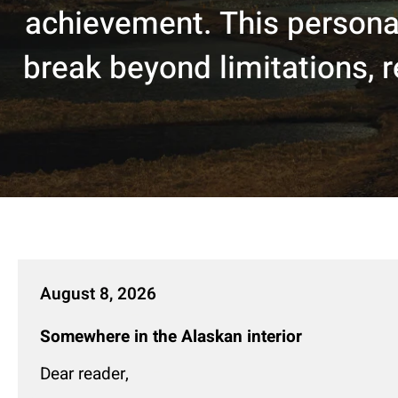
achievement. This personal
break beyond limitations, re
August 8, 2026
Somewhere in the Alaskan interior
Dear reader,