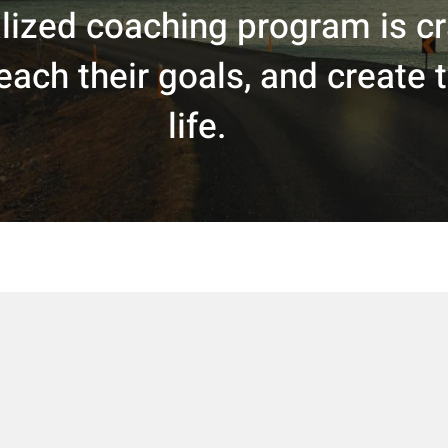
ized coaching program is cra
ach their goals, and create th
life.