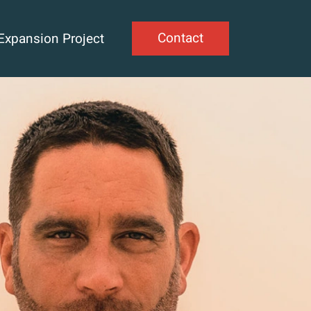
Contact
Expansion Project