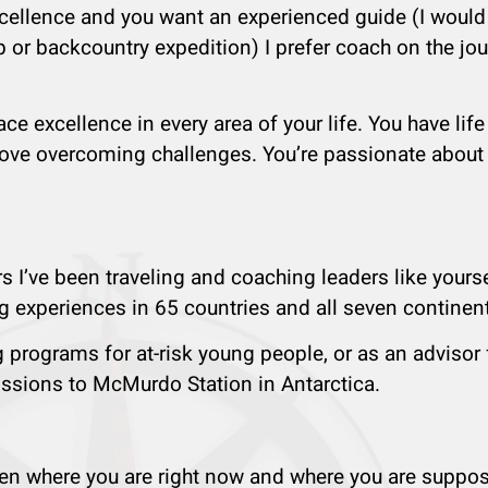
xcellence and you want an experienced guide (I would
p or backcountry expedition) I prefer coach on the jo
e excellence in every area of your life. You have lif
love overcoming challenges. You’re passionate about li
s I’ve been traveling and coaching leaders like yourse
 experiences in 65 countries and all seven continen
g programs for at-risk young people, or as an advisor 
issions to McMurdo Station in Antarctica.
ween where you are right now and where you are suppo