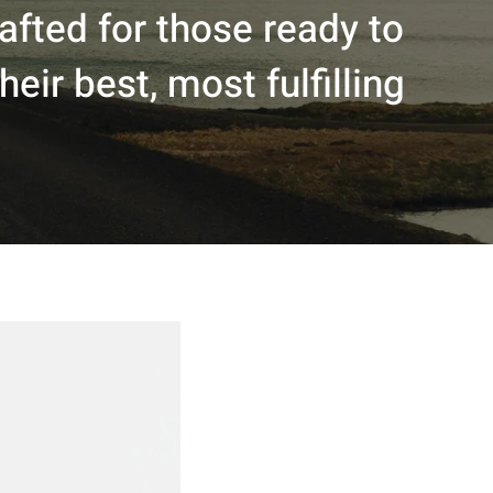
fted for those ready to
eir best, most fulfilling