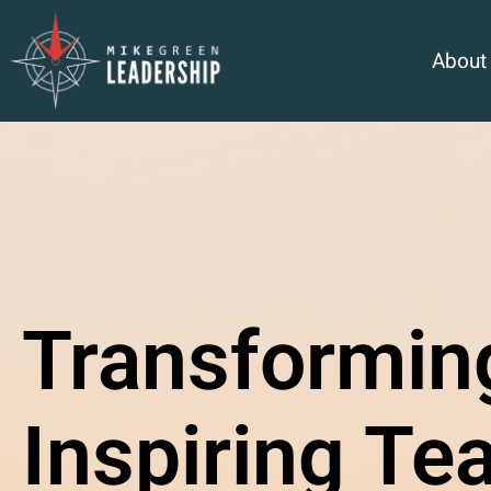
About
Transformin
Inspiring Te