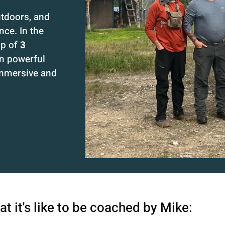
utdoors, and
ce. In the
up of
3
in powerful
immersive and
t it's like to be coached by Mike: