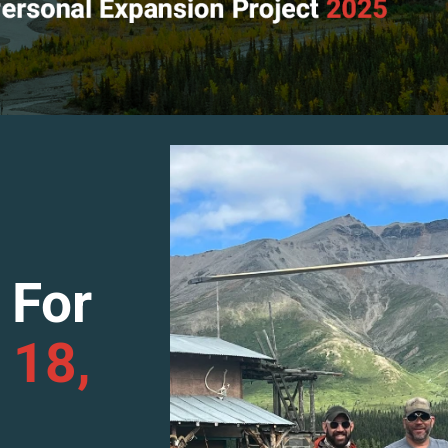
 For
 18,