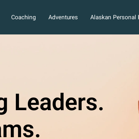
Coaching
Adventures
Alaskan Personal 
g Leaders.
ams.