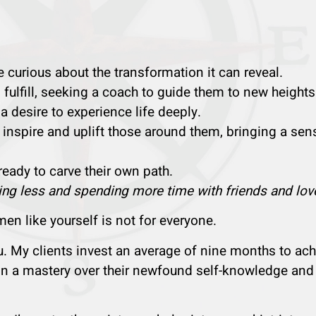
urious about the transformation it can reveal.
ulfill, seeking a coach to guide them to new heights
 a desire to experience life deeply.
 inspire and uplift those around them, bringing a sen
 ready to carve their own path.
ng less and spending more time with friends and lov
n like yourself is not for everyone.
ou. My clients invest an average of nine months to ach
ain a mastery over their newfound self-knowledge and 