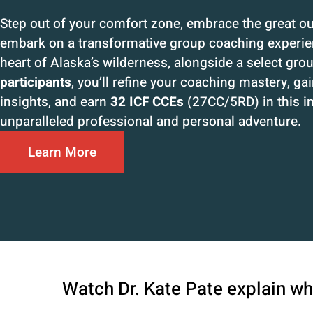
Step out of your comfort zone, embrace the great o
embark on a transformative group coaching experien
heart of Alaska’s wilderness, alongside a select gro
participants
, you’ll refine your coaching mastery, ga
insights, and earn
32 ICF CCEs
(27CC/5RD) in this 
unparalleled professional and personal adventure.
Learn More
Watch Dr. Kate Pate explain wha