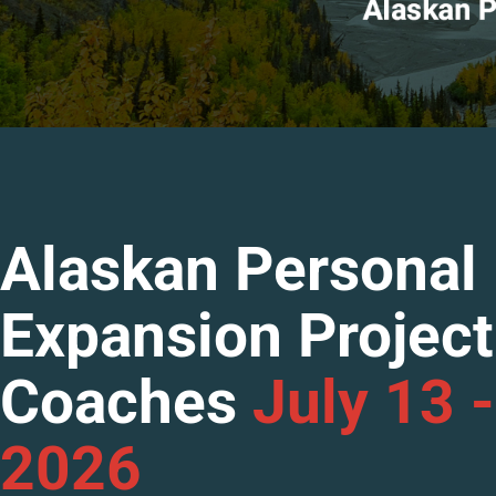
Alaskan Personal
Expansion Project
Coaches
July 13 -
2026