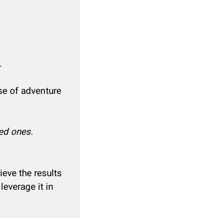
.
se of adventure
ed ones.
ieve the results
leverage it in