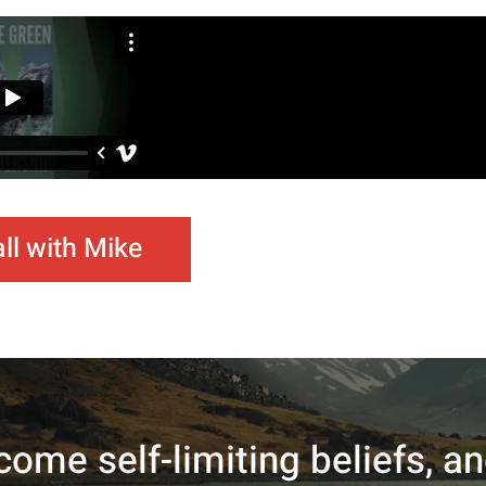
ll with Mike
come self-limiting beliefs, a